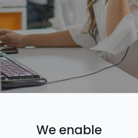
We enable