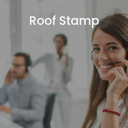
Roof Stamp