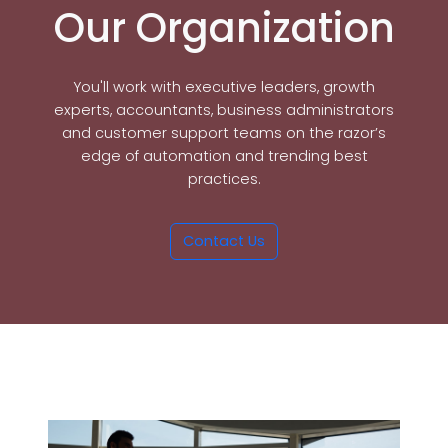
Our Organization
You'll work with executive leaders, growth
experts, accountants, business administrators
and customer support teams on the razor’s
edge of automation and trending best
practices.
Contact Us