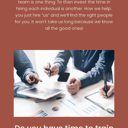
team is one thing. To then invest the time in
hiring each individual is another. How we help:
you just hire “us” and we’ll find the right people
for you. It won’t take us long because we know
all the good ones!