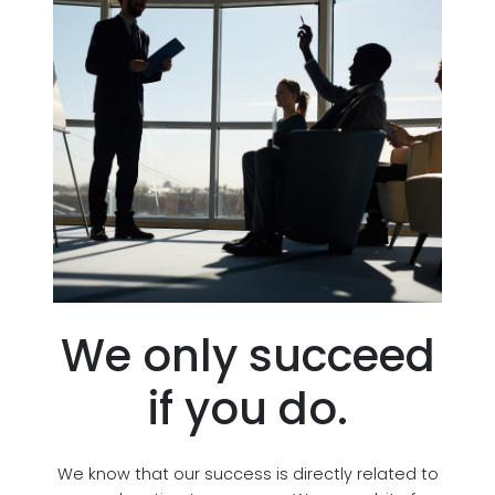
We only succeed
if you do.
We know that our success is directly related to