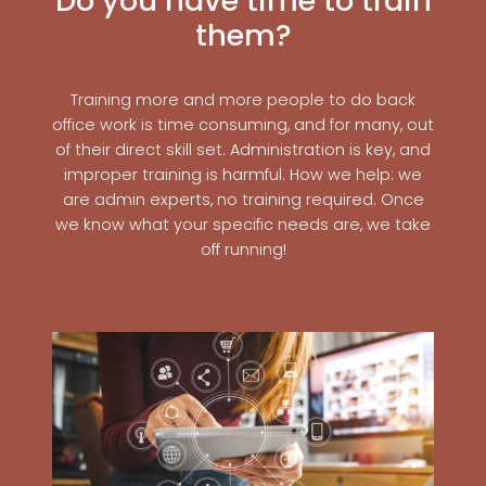
Do you have time to train
them?
Training more and more people to do back
office work is time consuming, and for many, out
of their direct skill set. Administration is key, and
improper training is harmful. How we help: we
are admin experts, no training required. Once
we know what your specific needs are, we take
off running!