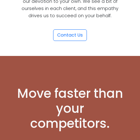
our devotion to your own. We see a bit of
ourselves in each client, and this empathy
drives us to succeed on your behalf.
Contact Us
Move faster than
your
competitors.