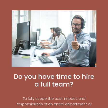
Do you have time to hire
a full team?
To fully scope the cost, impact, and
responsibilities of an entire department or