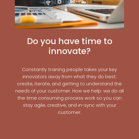
Do you have time to
innovate?
Constantly training people takes your key
innovators away from what they do best:
create, iterate, and getting to understand the
needs of your customer. How we help: we do all
the time consuming process work so you can
stay agile, creative, and in-sync with your
customer.