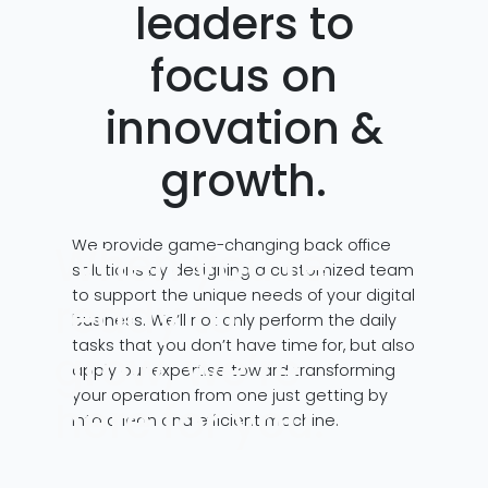
leaders to
focus on
innovation &
growth.
We provide game-changing back office
When you’re
solutions by designing a customized team
to support the unique needs of your digital
ready to
business. We’ll not only perform the daily
tasks that you don’t have time for, but also
grow, we’re
apply our expertise toward transforming
your operation from one just getting by
here for you.
into a lean and efficient machine.